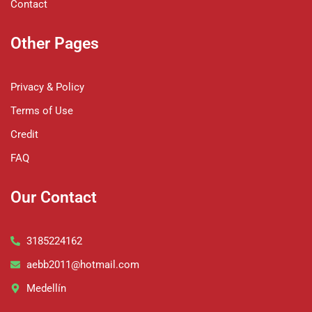
Contact
Other Pages
Privacy & Policy
Terms of Use
Credit
FAQ
Our Contact
3185224162
aebb2011@hotmail.com
Medellín