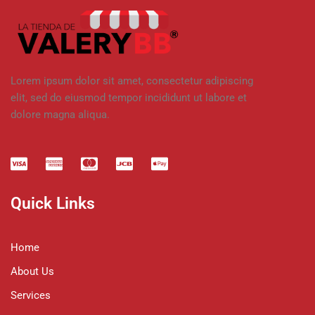
Lorem ipsum dolor sit amet, consectetur adipiscing
elit, sed do eiusmod tempor incididunt ut labore et
dolore magna aliqua.
Quick Links
Home
About Us
Services